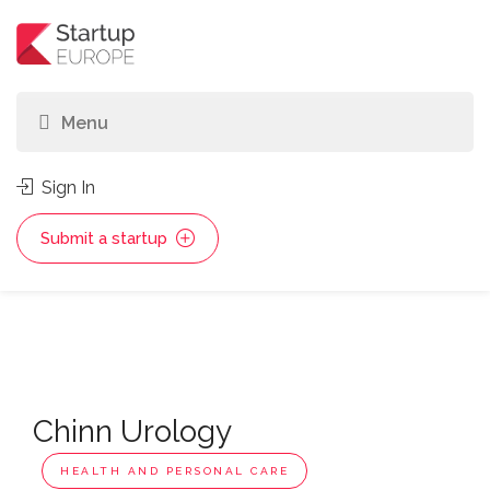
Sign In
Submit a startup
Chinn Urology
HEALTH AND PERSONAL CARE