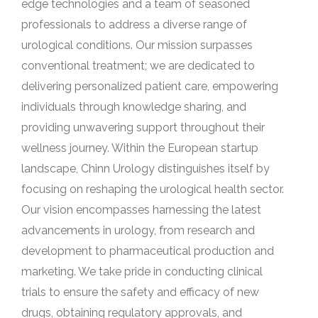
edge technologies and a team of seasoned
professionals to address a diverse range of
urological conditions. Our mission surpasses
conventional treatment; we are dedicated to
delivering personalized patient care, empowering
individuals through knowledge sharing, and
providing unwavering support throughout their
wellness journey. Within the European startup
landscape, Chinn Urology distinguishes itself by
focusing on reshaping the urological health sector.
Our vision encompasses harnessing the latest
advancements in urology, from research and
development to pharmaceutical production and
marketing. We take pride in conducting clinical
trials to ensure the safety and efficacy of new
drugs, obtaining regulatory approvals, and