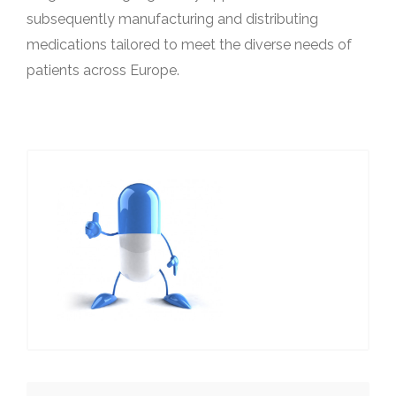
subsequently manufacturing and distributing
medications tailored to meet the diverse needs of
patients across Europe.