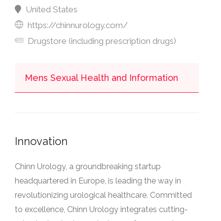
United States
https://chinnurology.com/
Drugstore (including prescription drugs)
Mens Sexual Health and Information
Innovation
Chinn Urology, a groundbreaking startup
headquartered in Europe, is leading the way in
revolutionizing urological healthcare. Committed
to excellence, Chinn Urology integrates cutting-