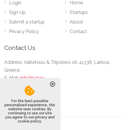
Login
Home
Sign Up
Startups
Submit a startup
About
Privacy Policy
Contact
Contact Us
Address:
Valtetsiou & Tripoleos str. 41336, Larissa,
Greece
E-Mail:
info@ied.eu
For the best possible
personalised experience, this
website uses cookies. By
continuing to use our site
you agree to our privacy and
cookie policy.