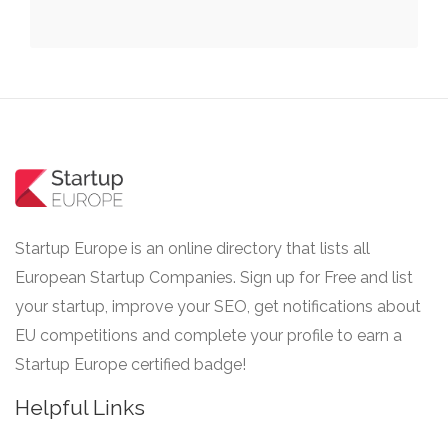
Startup Europe is an online directory that lists all
European Startup Companies. Sign up for Free and list
your startup, improve your SEO, get notifications about
EU competitions and complete your profile to earn a
Startup Europe certified badge!
Helpful Links